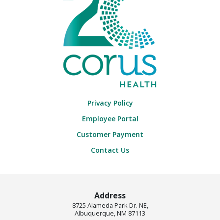
Privacy Policy
Employee Portal
Customer Payment
Contact Us
Address
8725 Alameda Park Dr. NE,
Albuquerque, NM 87113