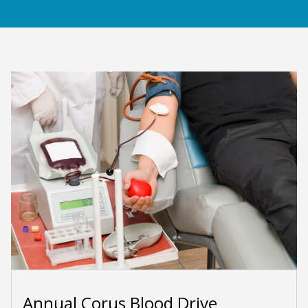
Annual Corus Blood Drive