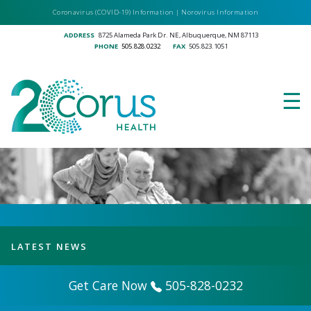
Skip
Coronavirus (COVID-19) Information
|
Norovirus Information
to
ADDRESS
8725 Alameda Park Dr. NE, Albuquerque, NM 87113
main
PHONE
505.828.0232
FAX
505.823.1051
content
☰
LATEST NEWS
Get Care Now
505-828-0232