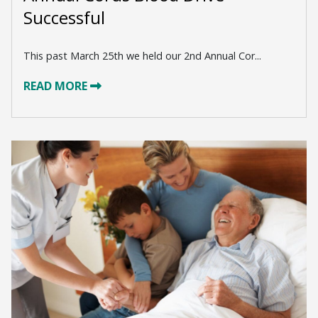
Successful
This past March 25th we held our 2nd Annual Cor...
READ MORE