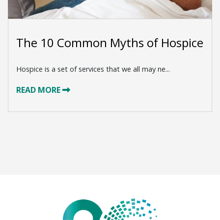
The 10 Common Myths of Hospice
Hospice is a set of services that we all may ne...
READ MORE